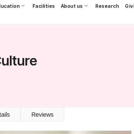
ducation
Facilities
About us
Research
Giv
Culture
ails
Reviews