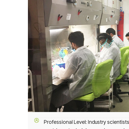
Professional Level: Industry scientists