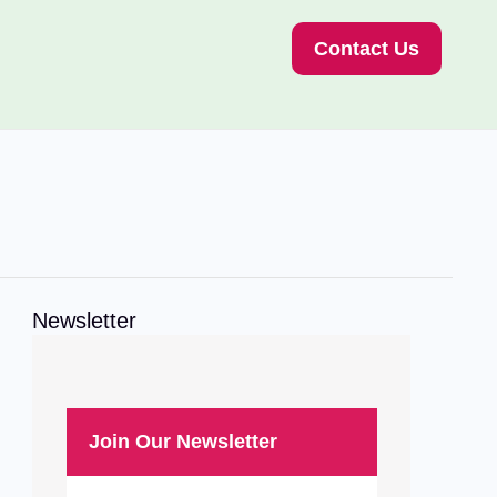
Contact Us
Newsletter