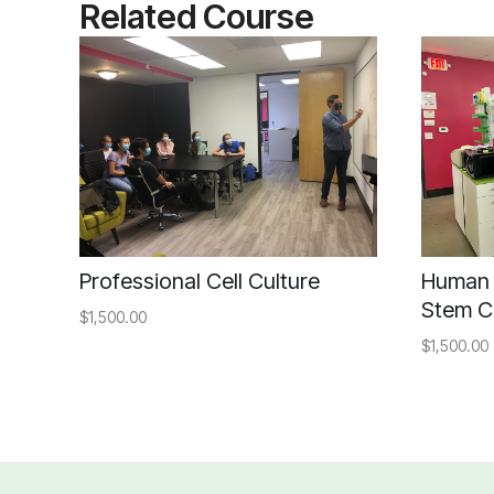
Related Course
Professional Cell Culture
Human 
Stem C
$1,500.00
$1,500.00