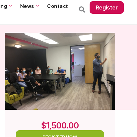
ing
News
Contact
Register
$1,500.00