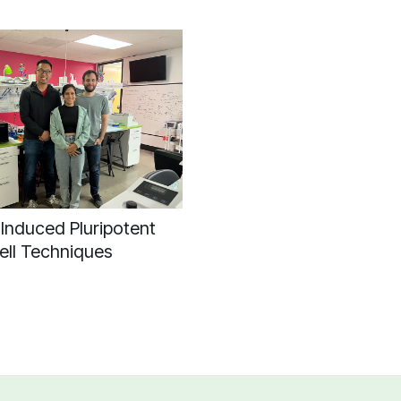
Induced Pluripotent
ell Techniques