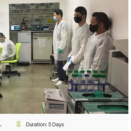
,
Duration: 5 Days