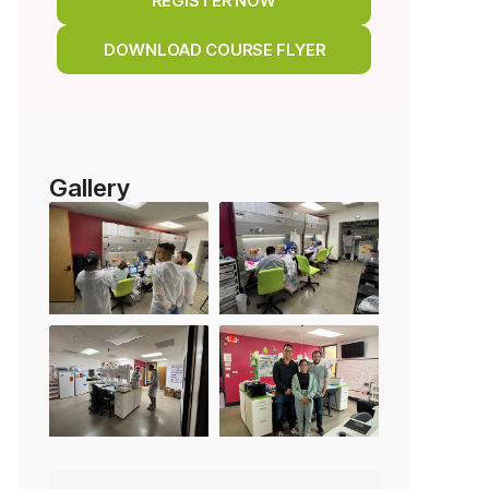
REGISTER NOW
DOWNLOAD COURSE FLYER
Gallery