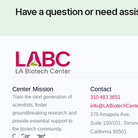
Have a question or need ass
Center Mission
Contact
Train the next generation of
310 483 3651
scientists, foster
info@LABiotechCent
groundbreaking research and
370 Amapola Ave,
provide essential support to
Suite 100/101, Torran
the biotech community.
California 90501
Get Connected