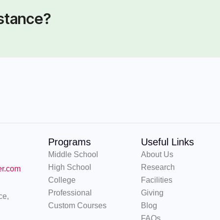
istance?
Programs
Useful Links
Middle School
About Us
High School
Research
er.com
College
Facilities
Professional
Giving
ce,
Custom Courses
Blog
FAQs