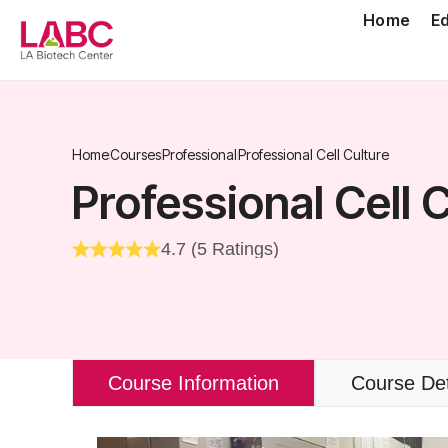
Skip
Home
E
to
content
Home
Courses
Professional
Professional Cell Culture
Professional Cell 
4.7 (5 Ratings)
Course Information
Course Det