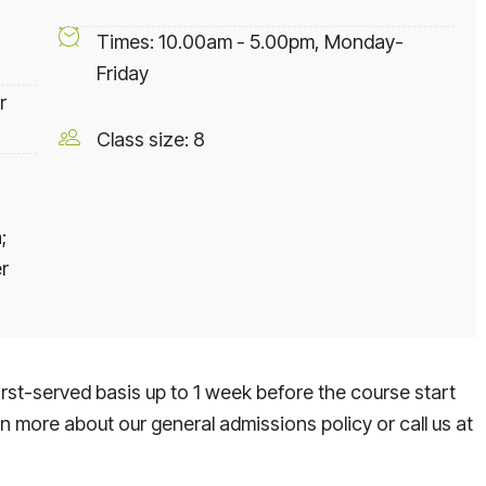
Times: 10.00am - 5.00pm, Monday-
Friday
r
Class size: 8
;
r
rst-served basis up to 1 week before the course start
rn more about our general admissions policy or call us at