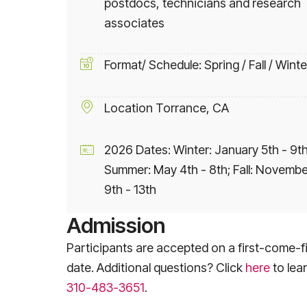
postdocs, technicians and research
associates
Format/ Schedule: Spring / Fall / Winte
Location Torrance, CA
2026 Dates: Winter: January 5th - 9th
Summer: May 4th - 8th; Fall: Novembe
9th - 13th
Admission
Participants are accepted on a first-come-fi
date. Additional questions? Click
here
to lea
310-483-3651
.