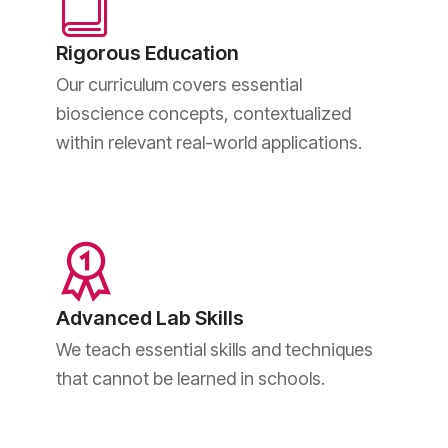
Rigorous Education
Our curriculum covers essential
bioscience concepts, contextualized
within relevant real-world applications.
Advanced Lab Skills
We teach essential skills and techniques
that cannot be learned in schools.