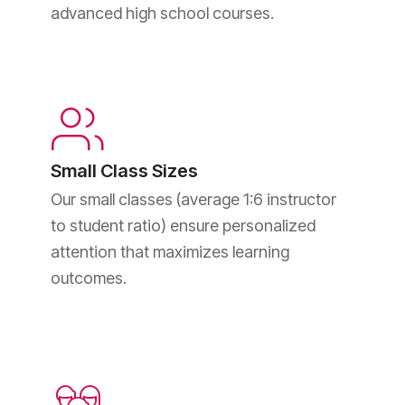
advanced high school courses.
Small Class Sizes
Our small classes (average 1:6 instructor
to student ratio) ensure personalized
attention that maximizes learning
outcomes.