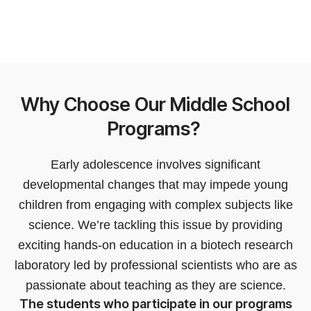
Why Choose Our Middle School
Programs?
Early adolescence involves significant
developmental changes that may impede young
children from engaging with complex subjects like
science. We’re tackling this issue by providing
exciting hands-on education in a biotech research
laboratory led by professional scientists who are as
passionate about teaching as they are science.
The students who participate in our programs