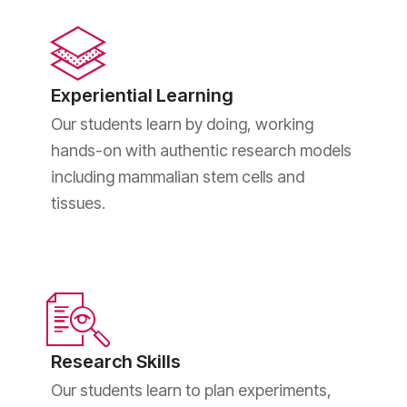
Experiential Learning
Our students learn by doing, working
hands-on with authentic research models
including mammalian stem cells and
tissues.
Research Skills
Our students learn to plan experiments,