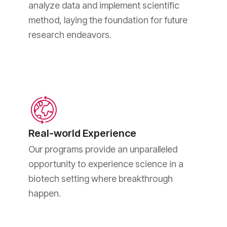
analyze data and implement scientific
method, laying the foundation for future
research endeavors.
Real-world Experience
Our programs provide an unparalleled
opportunity to experience science in a
biotech setting where breakthrough
happen.