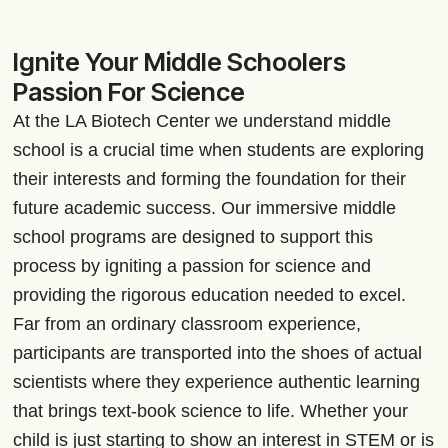
Ignite Your Middle Schoolers
Passion For Science
At the LA Biotech Center we understand middle
school is a crucial time when students are exploring
their interests and forming the foundation for their
future academic success. Our immersive middle
school programs are designed to support this
process by igniting a passion for science and
providing the rigorous education needed to excel.
Far from an ordinary classroom experience,
participants are transported into the shoes of actual
scientists where they experience authentic learning
that brings text-book science to life. Whether your
child is just starting to show an interest in STEM or is