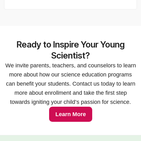
Ready to Inspire Your Young
Scientist?
We invite parents, teachers, and counselors to learn
more about how our science education programs
can benefit your students. Contact us today to learn
more about enrollment and take the first step
towards igniting your child’s passion for science.
Learn More