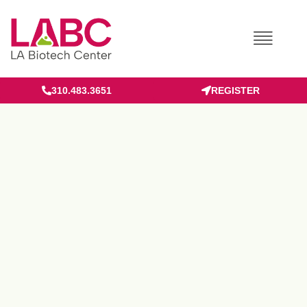
Skip
to
content
310.483.3651
REGISTER