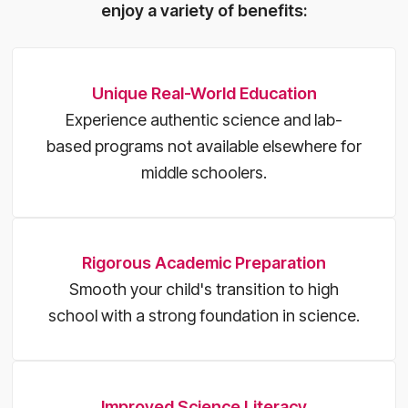
enjoy a variety of benefits:
Unique Real-World Education
Experience authentic science and lab-
based programs not available elsewhere for
middle schoolers.
Rigorous Academic Preparation
Smooth your child's transition to high
school with a strong foundation in science.
Improved Science Literacy