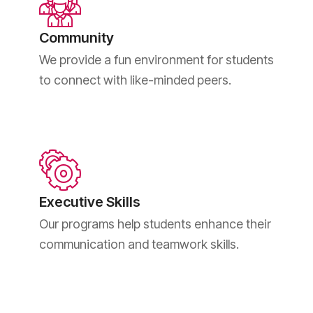
Community
We provide a fun environment for students
to connect with like-minded peers.
Executive Skills
Our programs help students enhance their
communication and teamwork skills.