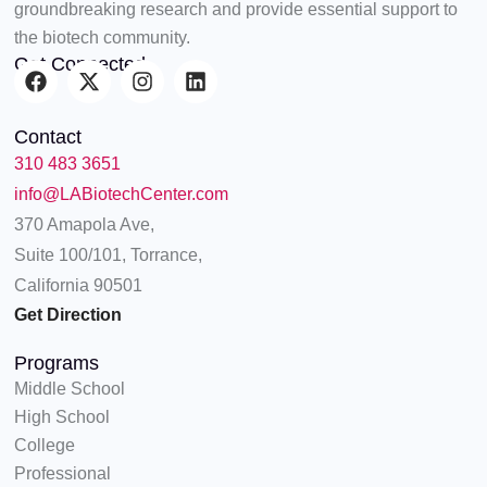
groundbreaking research and provide essential support to
the biotech community.
Get Connected
F
X
I
L
a
-
n
i
c
t
s
n
Contact
e
w
t
k
310 483 3651
b
i
a
e
o
t
g
d
info@LABiotechCenter.com
o
t
r
i
370 Amapola Ave,
k
e
a
n
Suite 100/101, Torrance,
r
m
California 90501
Get Direction
Programs
Middle School
High School
College
Professional