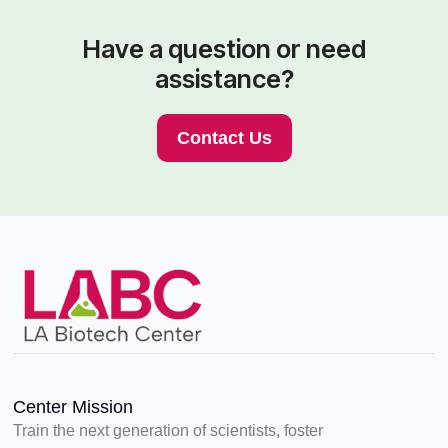
Have a question or need
assistance?
Contact Us
Center Mission
Train the next generation of scientists, foster