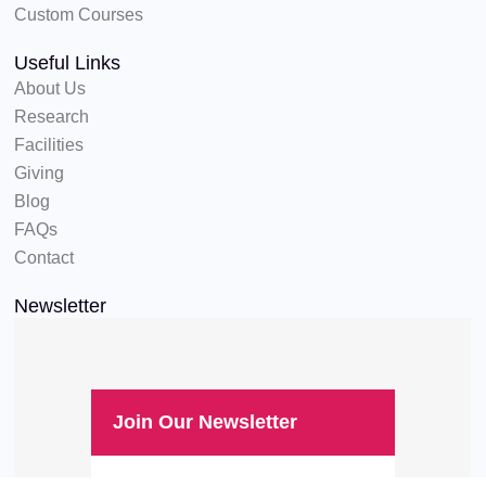
Custom Courses
Useful Links
About Us
Research
Facilities
Giving
Blog
FAQs
Contact
Newsletter