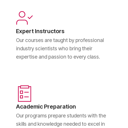
Expert Instructors
Our courses are taught by professional
industry scientists who bring their
expertise and passion to every class.
Academic Preparation
Our programs prepare students with the
skills and knowledge needed to excel in