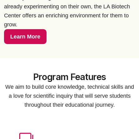
already experimenting on their own, the LA Biotech
Center offers an enriching environment for them to
grow.
Learn More
Program Features
We aim to build core knowledge, technical skills and
a love for scientific inquiry that will serve students
throughout their educational journey.