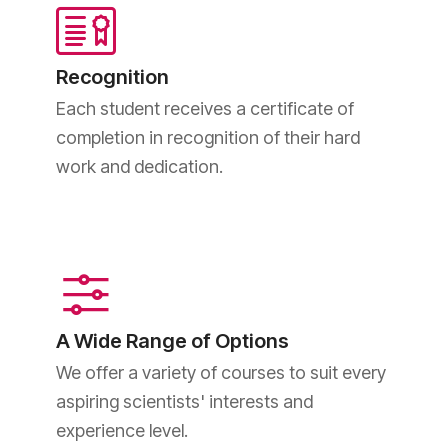
Recognition
Each student receives a certificate of
completion in recognition of their hard
work and dedication.
A Wide Range of Options
We offer a variety of courses to suit every
aspiring scientists' interests and
experience level.