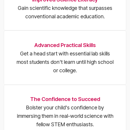
Gain scientific knowledge that surpasses
conventional academic education.
Advanced Practical Skills
Get a head start with essential lab skills
most students don't learn until high school
or college.
The Confidence to Succeed
Bolster your child's confidence by
immersing them in real-world science with
fellow STEM enthusiasts.