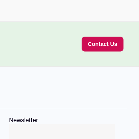
Contact Us
Newsletter