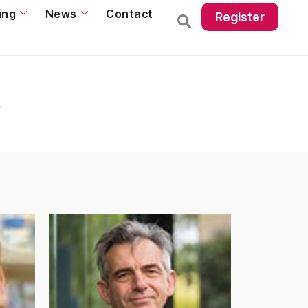
ing
News
Contact
Register
p