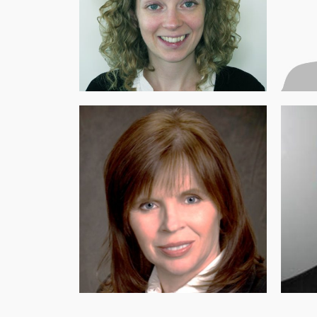
CO-FOUNDER, EXECUTIVE
DIRE
DIRECTOR AND PRESIDENT OF THE
EDU
BOARD OF DIRECTORS
Yes
Dr. Victoria Fox (PhD)
DIRECTOR
CO-F