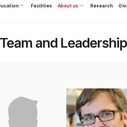
ducation
Facilities
About us
Research
Giv
Team and Leadershi