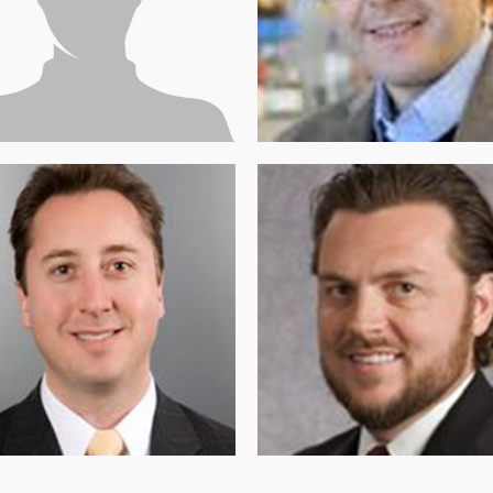
CTOR OF RESEARCH AND
DIRECTOR
CATION
Dr. Thomas Zwaka (MD.
ai Fstkchyan (PhD)
PhD)
OUNDER AND TREASURER OF
SECRETARY OF THE BOARD OF