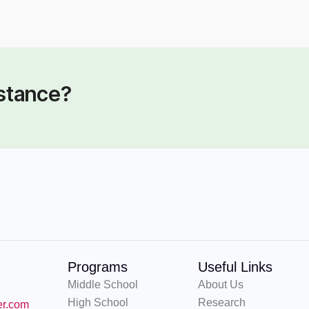
BOARD OF DIRECTORS
DIRECTORS
 Mark Cervi (CPA)
Joseph Bobek III
istance?
Programs
Useful Links
Middle School
About Us
High School
Research
er.com