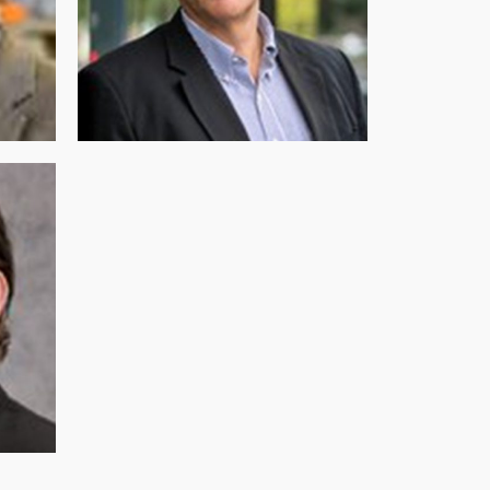
DIRECTOR
Dr. Martin Pera (PhD)