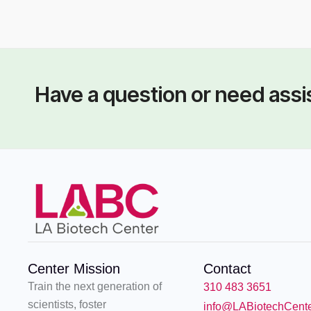
THE 
Dr. Pamela Eversole-
Mr.
Cire (PhD)
Have a question or need ass
Center Mission
Contact
Train the next generation of
310 483 3651
scientists, foster
info@LABiotechCent