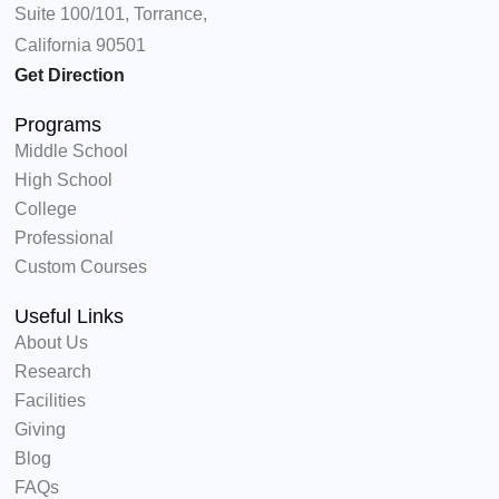
Suite 100/101, Torrance,
r
m
California 90501
Get Direction
Programs
Middle School
High School
College
Professional
Custom Courses
Useful Links
About Us
Research
Facilities
Giving
Blog
FAQs