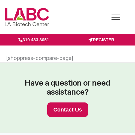
Skip
to
content
310.483.3651
REGISTER
[shoppress-compare-page]
Have a question or need
assistance?
Contact Us