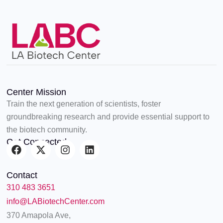
Center Mission
Train the next generation of scientists, foster
groundbreaking research and provide essential support to
the biotech community.
Get Connected
F
X
I
L
a
-
n
i
c
t
s
n
Contact
e
w
t
k
310 483 3651
b
i
a
e
o
t
g
d
info@LABiotechCenter.com
o
t
r
i
370 Amapola Ave,
k
e
a
n