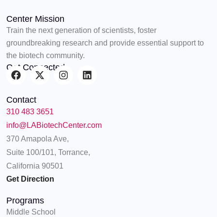
Center Mission
Train the next generation of scientists, foster
groundbreaking research and provide essential support to
the biotech community.
Get Connected
F
X
I
L
a
-
n
i
c
t
s
n
Contact
e
w
t
k
310 483 3651
b
i
a
e
o
t
g
d
info@LABiotechCenter.com
o
t
r
i
370 Amapola Ave,
k
e
a
n
Suite 100/101, Torrance,
r
m
California 90501
Get Direction
Programs
Middle School