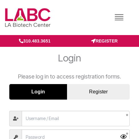
Skip
to
content
310.483.3651
REGISTER
Login
Please log in to access registration forms.
Login
Register