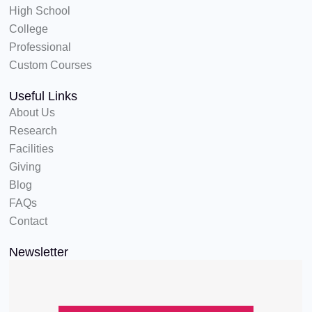
High School
College
Professional
Custom Courses
Useful Links
About Us
Research
Facilities
Giving
Blog
FAQs
Contact
Newsletter