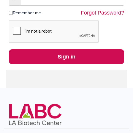
Forgot Password?
Remember me
Sign in